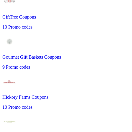
GiftTree
Coupons
10
Promo codes
Gourmet Gift Baskets
Coupons
9
Promo codes
Hickory Farms
Coupons
10
Promo codes