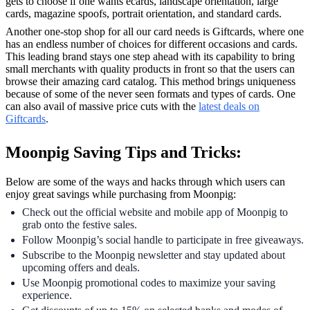
gets to choose if one wants ecards, landscape orientation, large
cards, magazine spoofs, portrait orientation, and standard cards.
Another one-stop shop for all our card needs is Giftcards, where one
has an endless number of choices for different occasions and cards.
This leading brand stays one step ahead with its capability to bring
small merchants with quality products in front so that the users can
browse their amazing card catalog. This method brings uniqueness
because of some of the never seen formats and types of cards. One
can also avail of massive price cuts with the
latest deals on
Giftcards
.
Moonpig Saving Tips and Tricks:
Below are some of the ways and hacks through which users can
enjoy great savings while purchasing from Moonpig:
Check out the official website and mobile app of Moonpig to
grab onto the festive sales.
Follow Moonpig’s social handle to participate in free giveaways.
Subscribe to the Moonpig newsletter and stay updated about
upcoming offers and deals.
Use Moonpig promotional codes to maximize your saving
experience.