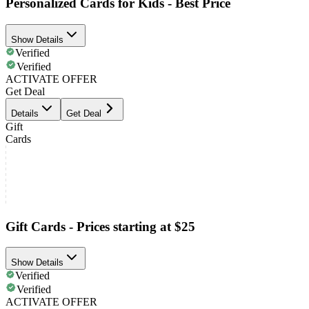
Personalized Cards for Kids - Best Price
Show Details
Verified
Verified
ACTIVATE OFFER
Get Deal
Details
Get Deal
Gift
Cards
Gift Cards - Prices starting at $25
Show Details
Verified
Verified
ACTIVATE OFFER