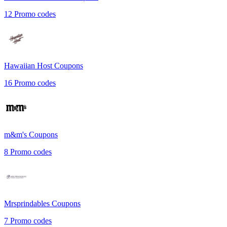
12
Promo codes
Hawaiian Host
Coupons
16
Promo codes
m&m's
Coupons
8
Promo codes
Mrsprindables
Coupons
7
Promo codes