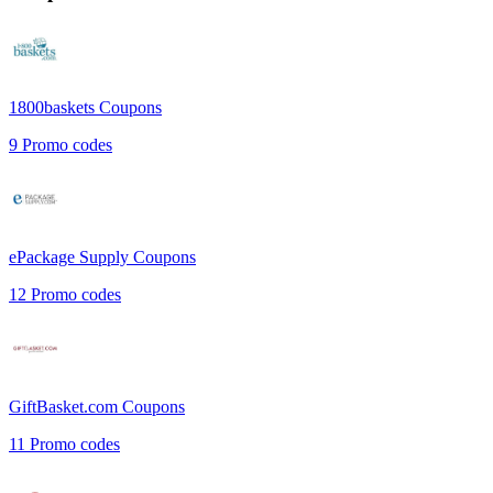
1800baskets
Coupons
9
Promo codes
ePackage Supply
Coupons
12
Promo codes
GiftBasket.com
Coupons
11
Promo codes