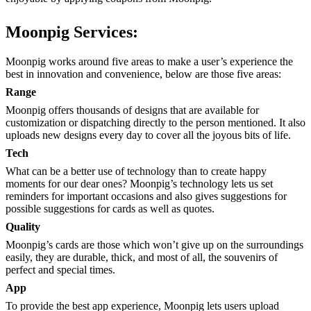
Moonpig Services:
Moonpig works around five areas to make a user’s experience the
best in innovation and convenience, below are those five areas:
Range
Moonpig offers thousands of designs that are available for
customization or dispatching directly to the person mentioned. It also
uploads new designs every day to cover all the joyous bits of life.
Tech
What can be a better use of technology than to create happy
moments for our dear ones? Moonpig’s technology lets us set
reminders for important occasions and also gives suggestions for
possible suggestions for cards as well as quotes.
Quality
Moonpig’s cards are those which won’t give up on the surroundings
easily, they are durable, thick, and most of all, the souvenirs of
perfect and special times.
App
To provide the best app experience, Moonpig lets users upload