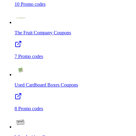
10
Promo codes
The Fruit Company
Coupons
7
Promo codes
Used Cardboard Boxes
Coupons
8
Promo codes