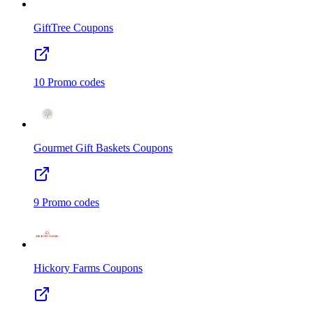
GiftTree
Coupons
10
Promo codes
Gourmet Gift Baskets
Coupons
9
Promo codes
Hickory Farms
Coupons