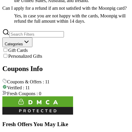
the United States, Australia, and Ireland.
Can I apply for a refund if am not satisfied with the Moonpig card?
Yes, in case you are not happy with the cards, Moonpig will
refund the full amount within 14 days.
Categories
Gift Cards
Personalized Gifts
Coupons Info
Coupons & Offers :
11
Verified :
11
Fresh Coupons :
0
Fresh Offers You May Like