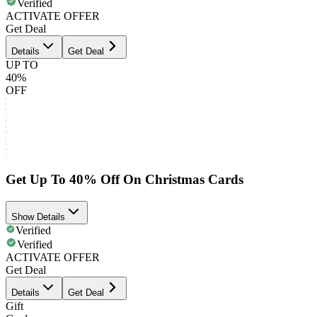
Verified
ACTIVATE OFFER
Get Deal
Details
Get Deal
UP TO
40%
OFF
Get Up To 40% Off On Christmas Cards
Show Details
Verified
Verified
ACTIVATE OFFER
Get Deal
Details
Get Deal
Gift