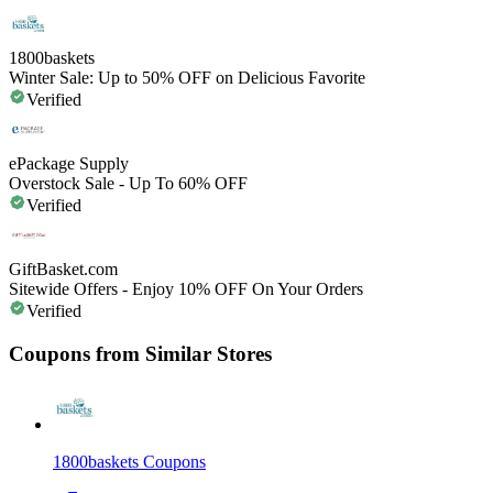
1800baskets
Winter Sale: Up to 50% OFF on Delicious Favorite
Verified
ePackage Supply
Overstock Sale - Up To 60% OFF
Verified
GiftBasket.com
Sitewide Offers - Enjoy 10% OFF On Your Orders
Verified
Coupons from Similar Stores
1800baskets
Coupons