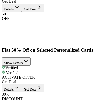
Get Deal
Details
Get Deal
50%
OFF
Flat 50% Off on Selected Personalized Cards
Show Details
Verified
Verified
ACTIVATE OFFER
Get Deal
Details
Get Deal
30%
DISCOUNT