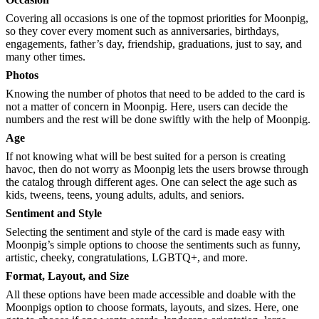
Covering all occasions is one of the topmost priorities for Moonpig,
so they cover every moment such as anniversaries, birthdays,
engagements, father’s day, friendship, graduations, just to say, and
many other times.
Photos
Knowing the number of photos that need to be added to the card is
not a matter of concern in Moonpig. Here, users can decide the
numbers and the rest will be done swiftly with the help of Moonpig.
Age
If not knowing what will be best suited for a person is creating
havoc, then do not worry as Moonpig lets the users browse through
the catalog through different ages. One can select the age such as
kids, tweens, teens, young adults, adults, and seniors.
Sentiment and Style
Selecting the sentiment and style of the card is made easy with
Moonpig’s simple options to choose the sentiments such as funny,
artistic, cheeky, congratulations, LGBTQ+, and more.
Format, Layout, and Size
All these options have been made accessible and doable with the
Moonpigs option to choose formats, layouts, and sizes. Here, one