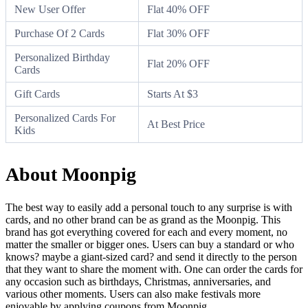
New User Offer
Flat 40% OFF
Purchase Of 2 Cards
Flat 30% OFF
Personalized Birthday
Flat 20% OFF
Cards
Gift Cards
Starts At $3
Personalized Cards For
At Best Price
Kids
About Moonpig
The best way to easily add a personal touch to any surprise is with
cards, and no other brand can be as grand as the Moonpig. This
brand has got everything covered for each and every moment, no
matter the smaller or bigger ones. Users can buy a standard or who
knows? maybe a giant-sized card? and send it directly to the person
that they want to share the moment with. One can order the cards for
any occasion such as birthdays, Christmas, anniversaries, and
various other moments. Users can also make festivals more
enjoyable by applying coupons from Moonpig.