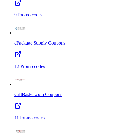
9
Promo codes
ePackage Supply
Coupons
12
Promo codes
GiftBasket.com
Coupons
11
Promo codes