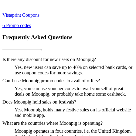
Vistaprint
Coupons
6
Promo codes
Frequently Asked Questions
Is there any discount for new users on Moonpig?
Yes, new users can save up to 40% on selected bank cards, or
use coupon codes for more savings.
Can I use Moonpig promo codes to avail of offers?
Yes, you can use voucher codes to avail yourself of great
deals on Moonpig, or probably take home some cashback.
Does Moonpig hold sales on festivals?
Yes, Moonpig holds many festive sales on its official website
and mobile app.
What are the countries where Moonpig is operating?
Moonpig operates in four countries, i.e. the United Kingdom,