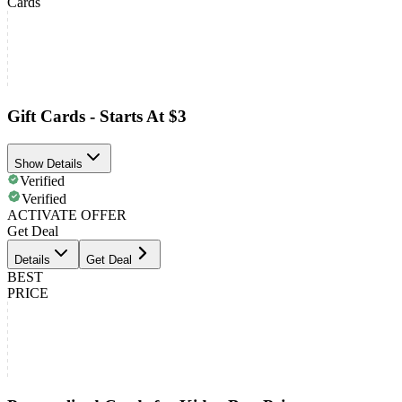
Cards
Gift Cards - Starts At $3
Show Details
Verified
Verified
ACTIVATE OFFER
Get Deal
Details
Get Deal
BEST
PRICE