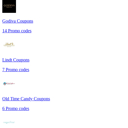
Godiva
Coupons
14
Promo codes
Lindt
Coupons
7
Promo codes
Old Time Candy
Coupons
6
Promo codes