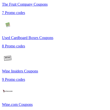
The Fruit Company
Coupons
7
Promo codes
Used Cardboard Boxes
Coupons
8
Promo codes
Wine Insiders
Coupons
9
Promo codes
Wine.com
Coupons