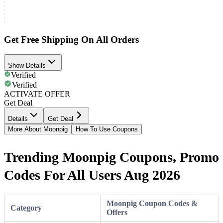
Get Free Shipping On All Orders
Show Details
Verified
Verified
ACTIVATE OFFER
Get Deal
Details
Get Deal
More About Moonpig
How To Use Coupons
Trending Moonpig Coupons, Promo
Codes For All Users Aug 2026
Moonpig Coupon Codes &
Category
Offers