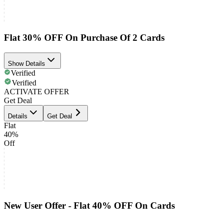
Flat 30% OFF On Purchase Of 2 Cards
Show Details
Verified
Verified
ACTIVATE OFFER
Get Deal
Details
Get Deal
Flat
40%
Off
New User Offer - Flat 40% OFF On Cards