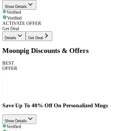
Show Details
Verified
Verified
ACTIVATE OFFER
Get Deal
Details
Get Deal
Moonpig Discounts & Offers
BEST
OFFER
Save Up To 40% Off On Personalized Mugs
Show Details
Verified