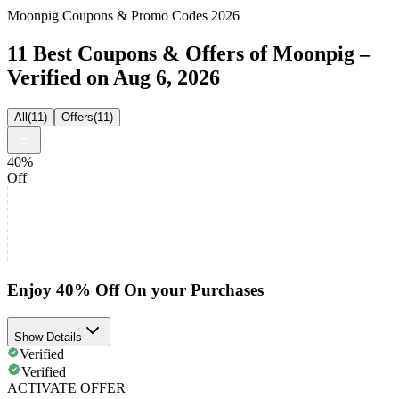
Moonpig Coupons & Promo Codes 2026
11 Best Coupons & Offers of Moonpig –
Verified on Aug 6, 2026
All
(
11
)
Offers
(
11
)
40%
Off
Enjoy 40% Off On your Purchases
Show Details
Verified
Verified
ACTIVATE OFFER