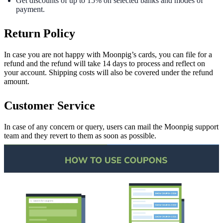
Get discounts of up to 15% on selected banks and modes of
payment.
Return Policy
In case you are not happy with Moonpig’s cards, you can file for a
refund and the refund will take 14 days to process and reflect on
your account. Shipping costs will also be covered under the refund
amount.
Customer Service
In case of any concern or query, users can mail the Moonpig support
team and they revert to them as soon as possible.