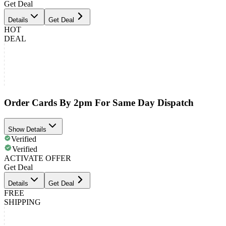
Get Deal
Details
Get Deal
HOT
DEAL
Order Cards By 2pm For Same Day Dispatch
Show Details
Verified
Verified
ACTIVATE OFFER
Get Deal
Details
Get Deal
FREE
SHIPPING