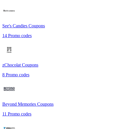
See's Candies
Coupons
14
Promo codes
zChocolat
Coupons
8
Promo codes
Beyond Memories
Coupons
11
Promo codes