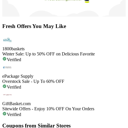
Fresh Offers You May Like
1800baskets
Winter Sale: Up to 50% OFF on Delicious Favorite
Verified
ePackage Supply
Overstock Sale - Up To 60% OFF
Verified
GiftBasket.com
Sitewide Offers - Enjoy 10% OFF On Your Orders
Verified
Coupons from Similar Stores