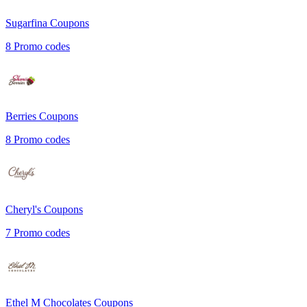
Sugarfina
Coupons
8
Promo codes
Berries
Coupons
8
Promo codes
Cheryl's
Coupons
7
Promo codes
Ethel M Chocolates
Coupons