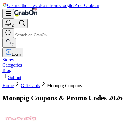
Get me the latest deals from Google!
Add GrabOn
2
2
Login
Stores
Categories
Blog
Submit
Home
Gift Cards
Moonpig Coupons
Moonpig Coupons & Promo Codes 2026