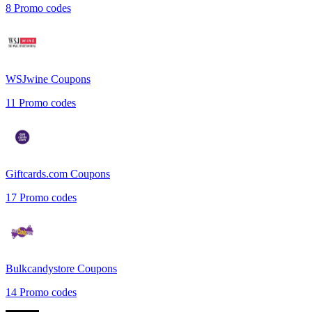
8
Promo codes
WSJwine
Coupons
11
Promo codes
Giftcards.com
Coupons
17
Promo codes
Bulkcandystore
Coupons
14
Promo codes