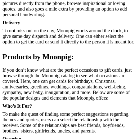
pictures directly from the phone, browse inspirational or loving
quotes, and also goes a mile extra by providing an option to add
personal handwriting.
Delivery
To not miss out on the day, Moonpig works around the clock, to
give same-day dispatch and delivery. One can either select the
option to get the card or send it directly to the person it is meant for.
Products by Moonpig:
If you don’t know what are the perfect occasions to gift cards, just
browse through the Moonpig catalog to see what occasions are
covered. Here, one can get cards for birthdays, Christmas,
anniversaries, greetings, weddings, congratulations, well-being,
sympathy, new baby, inauguration, and more. Below are some of
the popular designs and elements that Moonpig offers:
Who’s It For?
To make the quest of finding some perfect suggestions regarding
themes and quotes, users can select the relationship with the
receiver. Some of the relationships are best friends, boyfriends,
brothers, sisters, girlfriends, uncles, and parents.
Occasion